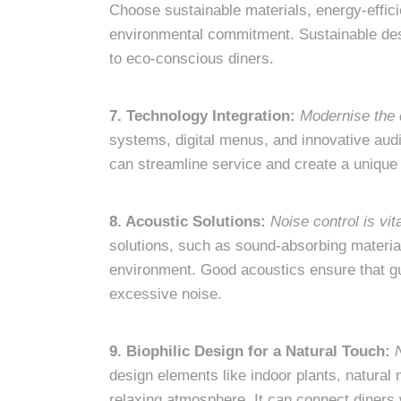
Choose sustainable materials, energy-effici
environmental commitment. Sustainable desi
to eco-conscious diners.
7. Technology Integration:
Modernise the 
systems, digital menus, and innovative aud
can streamline service and create a unique
8. Acoustic Solutions:
Noise control is vit
solutions, such as sound-absorbing material
environment. Good acoustics ensure that gu
excessive noise.
9. Biophilic Design for a Natural Touch:
design elements like indoor plants, natural 
relaxing atmosphere. It can connect diners 