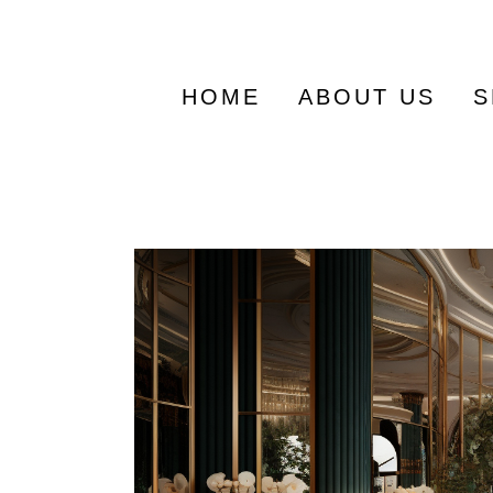
Search
for:
HOME
ABOUT US
S