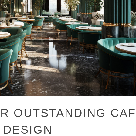
OR OUTSTANDING CA
 DESIGN