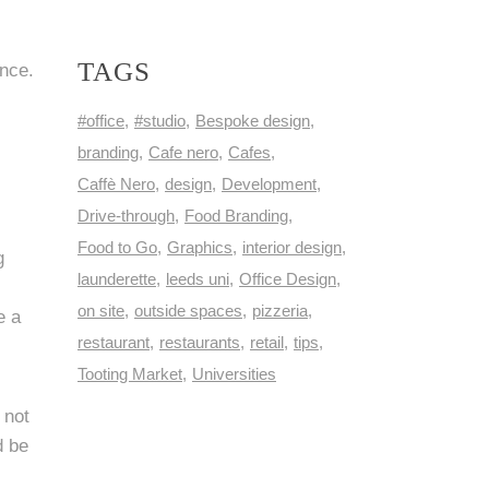
TAGS
ence.
#office
#studio
Bespoke design
branding
Cafe nero
Cafes
Caffè Nero
design
Development
Drive-through
Food Branding
Food to Go
Graphics
interior design
g
launderette
leeds uni
Office Design
on site
outside spaces
pizzeria
e a
restaurant
restaurants
retail
tips
Tooting Market
Universities
 not
d be