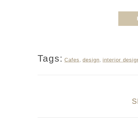
Tags:
Cafes
,
design
,
interior desig
S