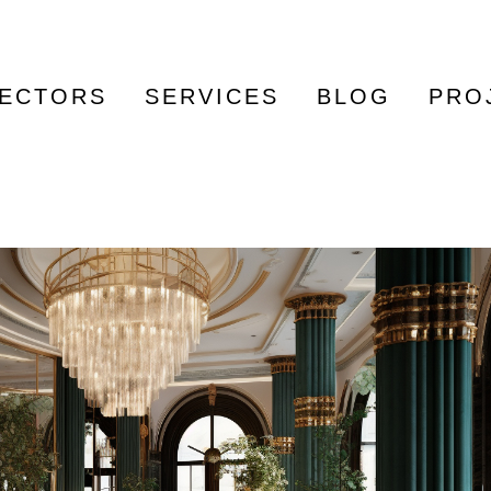
ECTORS
SERVICES
BLOG
PRO