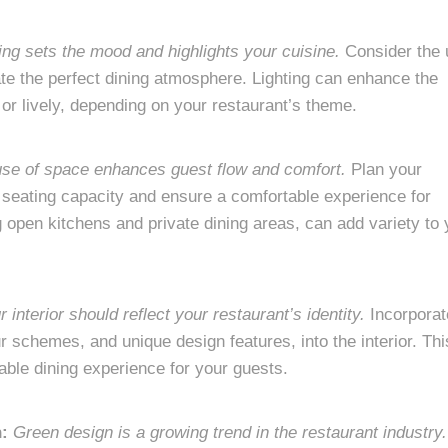
ing sets the mood and highlights your cuisine.
Consider the 
eate the perfect dining atmosphere. Lighting can enhance the
 or lively, depending on your restaurant’s theme.
 use of space enhances guest flow and comfort.
Plan your
he seating capacity and ensure a comfortable experience for
g open kitchens and private dining areas, can add variety to 
r interior should reflect your restaurant’s identity.
Incorporat
r schemes, and unique design features, into the interior. Thi
ble dining experience for your guests.
n:
Green design is a growing trend in the restaurant industry.