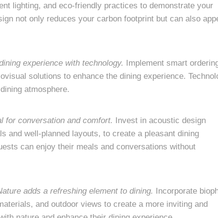
ent lighting, and eco-friendly practices to demonstrate your
gn not only reduces your carbon footprint but can also app
dining experience with technology.
Implement smart orderin
iovisual solutions to enhance the dining experience. Techno
 dining atmosphere.
al for conversation and comfort.
Invest in acoustic design
s and well-planned layouts, to create a pleasant dining
ests can enjoy their meals and conversations without
Nature adds a refreshing element to dining.
Incorporate bioph
materials, and outdoor views to create a more inviting and
with nature and enhance their dining experience.