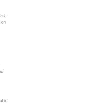
ost-
g on
r
nd
l in