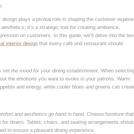
ck
ior design plays a pivotal role in shaping the customer experi
aesthetics; it’s a strategic tool for creating ambience,
ression on customers. In this guide, we’ll delve into the ten
l interior design
that every café and restaurant should
s set the mood for your dining establishment.
When selectin
about the emotions you want to evoke in your patrons. Warm
ppetite and energy, while cooler blues and greens can creat
mfort and aesthetics go hand in hand.
Choose furniture that
t for diners. Tables, chairs, and seating arrangements shoul
ed to ensure a pleasant dining experience.