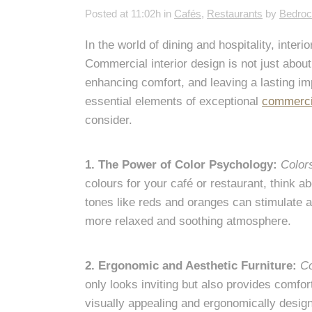
Posted at 11:02h
in
Cafés
,
Restaurants
by
Bedro
In the world of dining and hospitality, inter
Commercial interior design is not just about 
enhancing comfort, and leaving a lasting imp
essential elements of exceptional
commercia
consider.
1. The Power of Color Psychology:
Color
colours for your café or restaurant, think 
tones like reds and oranges can stimulate a
more relaxed and soothing atmosphere.
2. Ergonomic and Aesthetic Furniture:
Co
only looks inviting but also provides comfor
visually appealing and ergonomically design