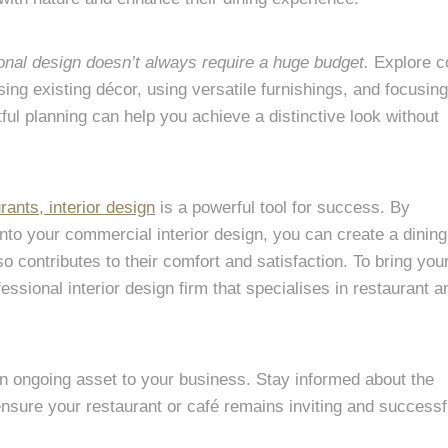
onal design doesn’t always require a huge budget.
Explore c
ing existing décor, using versatile furnishings, and focusin
ful planning can help you achieve a distinctive look without
rants, interior design
is a powerful tool for success. By
into your commercial interior design, you can create a dining
so contributes to their comfort and satisfaction. To bring you
ofessional interior design firm that specialises in restaurant a
an ongoing asset to your business. Stay informed about the
nsure your restaurant or café remains inviting and successfu