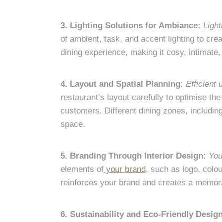
3. Lighting Solutions for Ambiance:
Light
of ambient, task, and accent lighting to cr
dining experience, making it cosy, intimate,
4. Layout and Spatial Planning:
Efficient
restaurant’s layout carefully to optimise t
customers. Different dining zones, includin
space.
5. Branding Through Interior Design:
You
elements of
your brand
, such as logo, colou
reinforces your brand and creates a memora
6. Sustainability and Eco-Friendly Desig