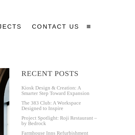
JECTS
CONTACT US
RECENT POSTS
Kiosk Design & Creation: A
Smarter Step Toward Expansion
The 383 Club: A Workspace
Designed to Inspire
Project Spotlight: Roji Restaurant –
by Bedrock
Farmhouse Inns Refurbishment