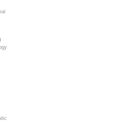
eal
g
logy
ilic