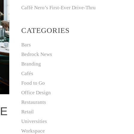
Caffè Nero’s First-Ever Drive-Thru
CATEGORIES
Bars
Bedrock News
Branding
Cafés
Food to Go
Office Design
Restaurants
FE
Retail
Universities
Workspace