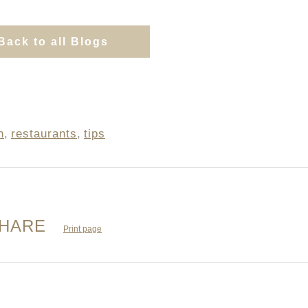
Back to all Blogs
n
,
restaurants
,
tips
HARE
Print page