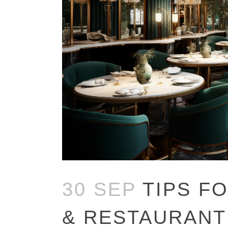
30 SEP
TIPS F
& RESTAURANT