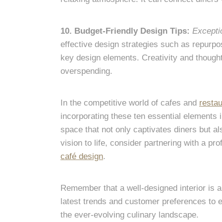
10. Budget-Friendly Design Tips:
Excepti
effective design strategies such as repurpos
key design elements. Creativity and thought
overspending.
In the competitive world of cafes and
restau
incorporating these ten essential elements 
space that not only captivates diners but al
vision to life, consider partnering with a pr
café design
.
Remember that a well-designed interior is 
latest trends and customer preferences to e
the ever-evolving culinary landscape.