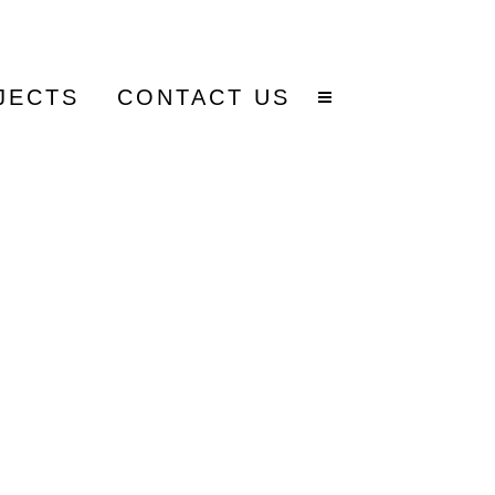
JECTS
CONTACT US