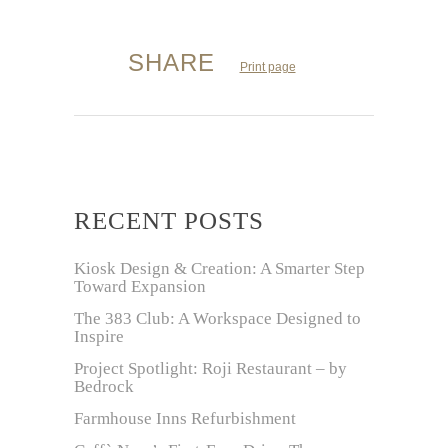
SHARE
Print page
RECENT POSTS
Kiosk Design & Creation: A Smarter Step
Toward Expansion
The 383 Club: A Workspace Designed to
Inspire
Project Spotlight: Roji Restaurant – by
Bedrock
Farmhouse Inns Refurbishment