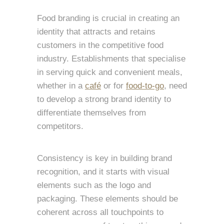
Food branding is crucial in creating an
identity that attracts and retains
customers in the competitive food
industry. Establishments that specialise
in serving quick and convenient meals,
whether in a
café
or for
food-to-go
, need
to develop a strong brand identity to
differentiate themselves from
competitors.
Consistency is key in building brand
recognition, and it starts with visual
elements such as the logo and
packaging. These elements should be
coherent across all touchpoints to