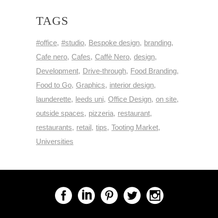
TAGS
#office
#studio
Bespoke design
branding
Cafe nero
Cafes
Caffè Nero
design
Development
Drive-through
Food Branding
Food to Go
Graphics
interior design
launderette
leeds uni
Office Design
on site
outside spaces
pizzeria
restaurant
restaurants
retail
tips
Tooting Market
Universities