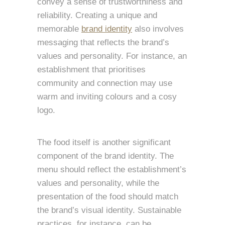
convey a sense of trustworthiness and
reliability. Creating a unique and
memorable
brand identity
also involves
messaging that reflects the brand’s
values and personality. For instance, an
establishment that prioritises
community and connection may use
warm and inviting colours and a cosy
logo.
The food itself is another significant
component of the brand identity. The
menu should reflect the establishment’s
values and personality, while the
presentation of the food should match
the brand’s visual identity. Sustainable
practices, for instance, can be