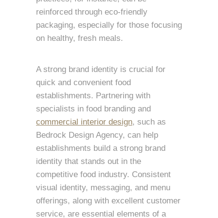
reinforced through eco-friendly
packaging, especially for those focusing
on healthy, fresh meals.
A strong brand identity is crucial for
quick and convenient food
establishments. Partnering with
specialists in food branding and
commercial interior design
, such as
Bedrock Design Agency, can help
establishments build a strong brand
identity that stands out in the
competitive food industry. Consistent
visual identity, messaging, and menu
offerings, along with excellent customer
service, are essential elements of a