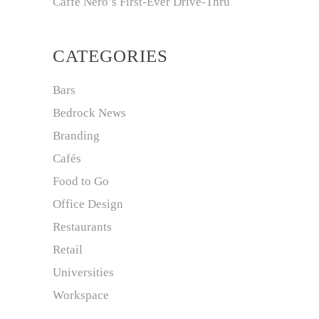
Caffè Nero’s First-Ever Drive-Thru
CATEGORIES
Bars
Bedrock News
Branding
Cafés
Food to Go
Office Design
Restaurants
Retail
Universities
Workspace