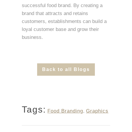
successful food brand. By creating a
brand that attracts and retains
customers, establishments can build a
loyal customer base and grow their
business.
Back to all Blogs
Tags:
Food Branding
,
Graphics