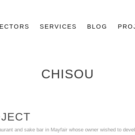
ECTORS
SERVICES
BLOG
PRO
CHISOU
OJECT
taurant and sake bar in Mayfair whose owner wished to deve