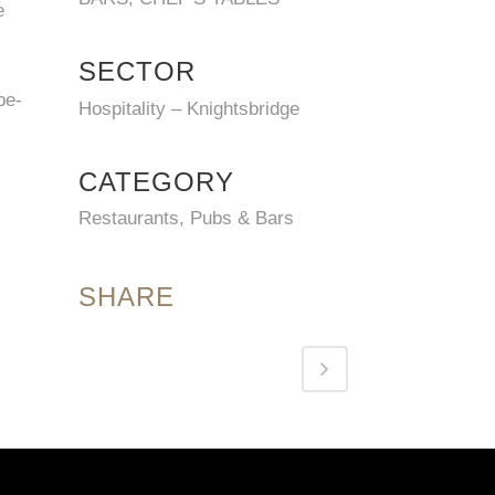
e
SECTOR
be-
Hospitality – Knightsbridge
CATEGORY
Restaurants, Pubs & Bars
SHARE