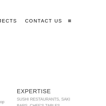
JECTS
CONTACT US
EXPERTISE
SUSHI RESTAURANTS, SAKI
lop
BARS, CHEF’S TABLES