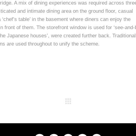
ridge. A mix of dining experiences was required across thre
ticated and intimate dining area on the ground floor, casual
 a ‘chef’s table’ in the basement where diners can enjoy the
 in front of them. The storefront window is used for ‘see-and-
the Japanese houses’, were created further back. Traditional
ens are used throughout to unify the scheme.