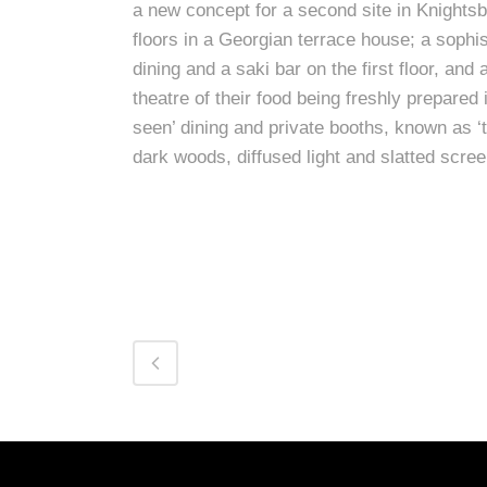
a new concept for a second site in Knightsb
floors in a Georgian terrace house; a sophis
dining and a saki bar on the first floor, and
theatre of their food being freshly prepared
seen’ dining and private booths, known as ‘
dark woods, diffused light and slatted scre