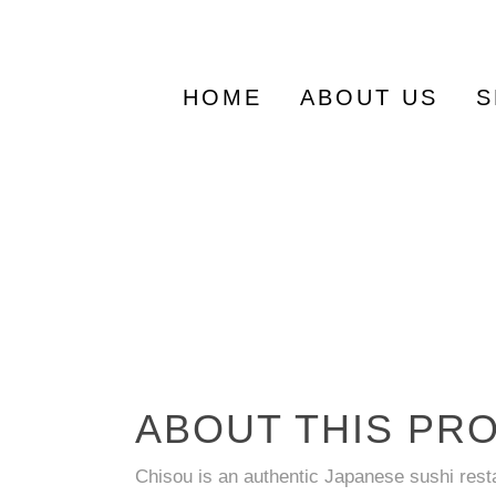
Search
for:
HOME
ABOUT US
S
ABOUT THIS PR
Chisou is an authentic Japanese sushi res