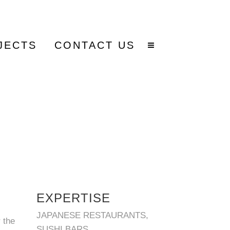
JECTS
CONTACT US
EXPERTISE
JAPANESE RESTAURANTS,
 the
SUSHI BARS