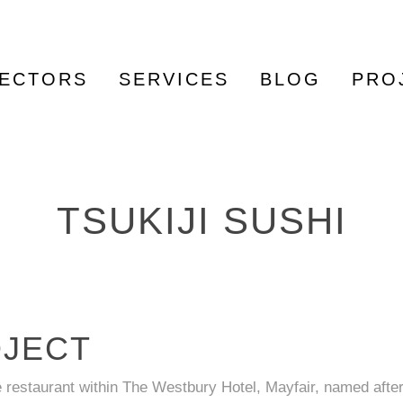
ECTORS
SERVICES
BLOG
PRO
TSUKIJI SUSHI
OJECT
e restaurant within The Westbury Hotel, Mayfair, named after