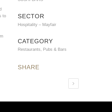
d
SECTOR
s to
Hospitality – Mayfair
om
CATEGORY
Restaurants, Pubs & Bars
SHARE