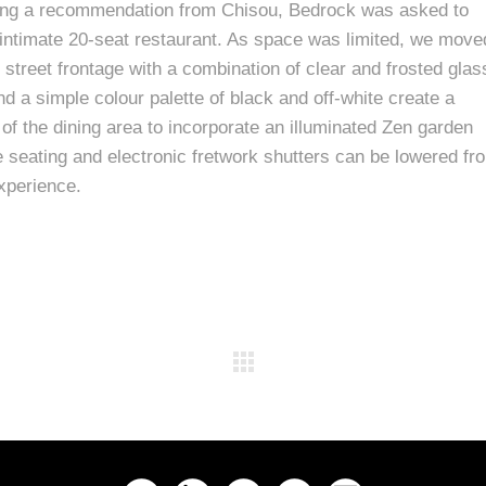
owing a recommendation from Chisou, Bedrock was asked to
d intimate 20-seat restaurant. As space was limited, we move
street frontage with a combination of clear and frosted glas
d a simple colour palette of black and off-white create a
 of the dining area to incorporate an illuminated Zen garden
seating and electronic fretwork shutters can be lowered fr
experience.