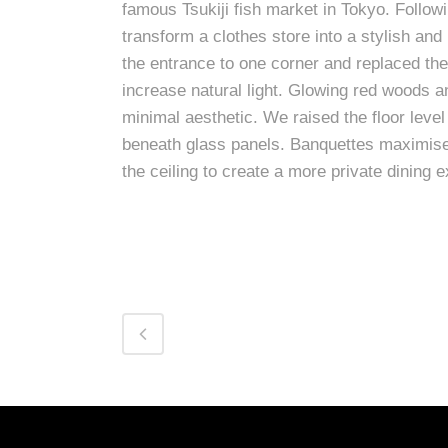
famous Tsukiji fish market in Tokyo. Foll
transform a clothes store into a stylish an
the entrance to one corner and replaced the 
increase natural light. Glowing red woods an
minimal aesthetic. We raised the floor level
beneath glass panels. Banquettes maximise 
the ceiling to create a more private dining 