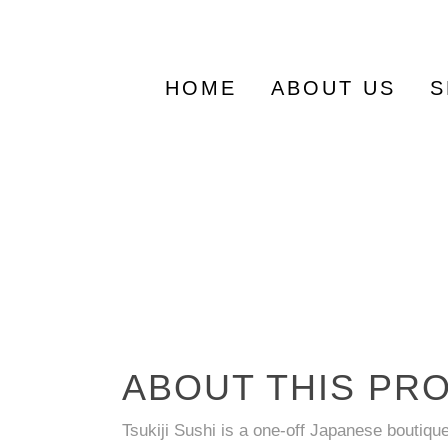
Search
for:
HOME
ABOUT US
S
ABOUT THIS PR
Tsukiji Sushi is a one-off Japanese boutiqu