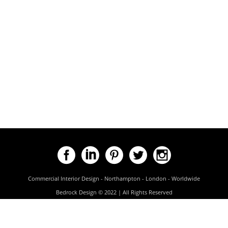
Commercial Interior Design - Northampton - London - Worldwide
Bedrock Design © 2022 | All Rights Reserved