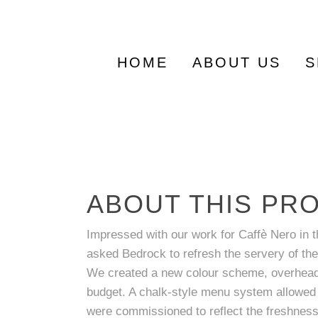
Search
for:
HOME
ABOUT US
S
ABOUT THIS PR
Impressed with our work for Caffè Nero in t
asked Bedrock to refresh the servery of the
We created a new colour scheme, overhead s
budget. A chalk-style menu system allowed f
were commissioned to reflect the freshness 