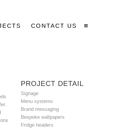
JECTS
CONTACT US
PROJECT DETAIL
Signage
eds
Menu systems
er.
Brand messaging
d
Bespoke wallpapers
ions
Fridge headers