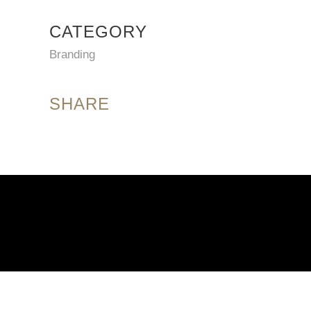
CATEGORY
Branding
SHARE