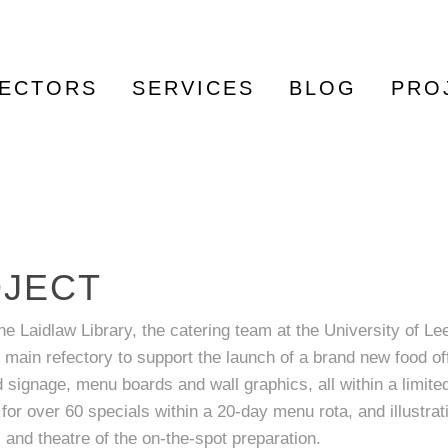
ECTORS
SERVICES
BLOG
PRO
OJECT
he Laidlaw Library, the catering team at the University of Le
 main refectory to support the launch of a brand new food off
ignage, menu boards and wall graphics, all within a limite
or over 60 specials within a 20-day menu rota, and illustrat
and theatre of the on-the-spot preparation.